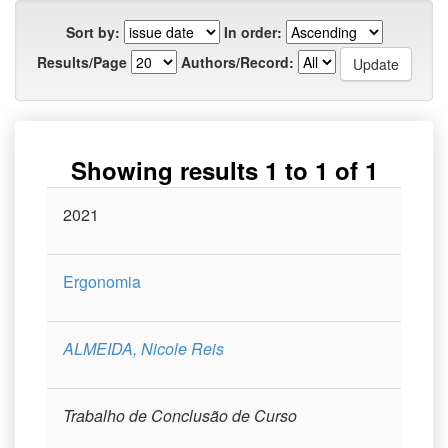
Sort by:
In order:
Results/Page
Authors/Record:
Showing results 1 to 1 of 1
Issue
2021
Title
Author(s)
Type
Curso
Date
Ergonomia
ALMEIDA, Nicole Reis
Trabalho de Conclusão de Curso