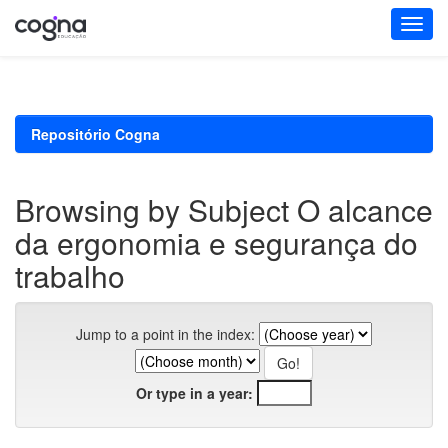
Skip
navigation
Repositório Cogna
Browsing by Subject O alcance
da ergonomia e segurança do
trabalho
Jump to a point in the index:
Or type in a year: