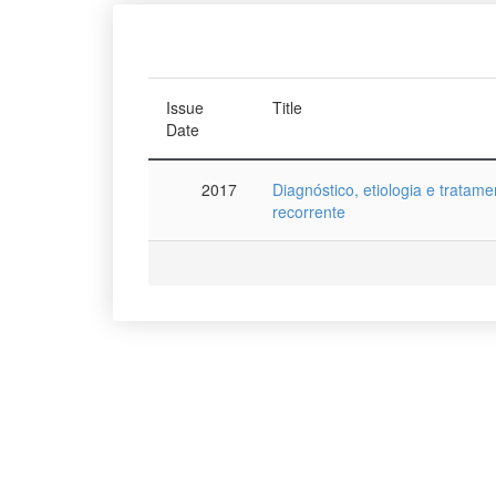
Issue
Title
Date
2017
Diagnóstico, etiologia e tratame
recorrente