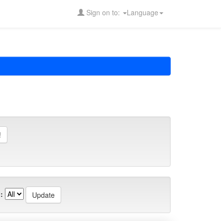
Sign on to:
Language
: