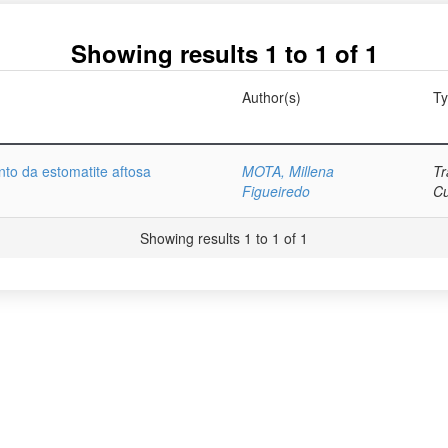
Showing results 1 to 1 of 1
Author(s)
T
nto da estomatite aftosa
MOTA, Millena
Tr
Figueiredo
C
Showing results 1 to 1 of 1