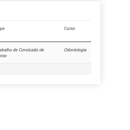
ype
Curso
abalho de Conclusão de
Odontologia
urso