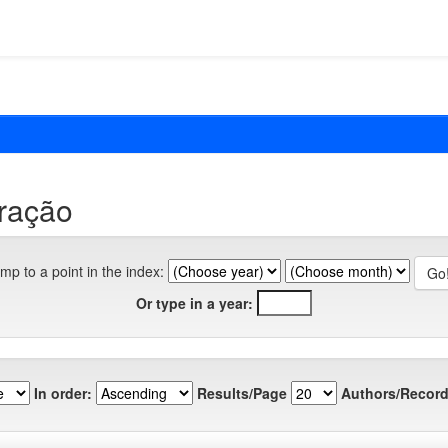
eração
mp to a point in the index:
Or type in a year:
In order:
Results/Page
Authors/Record