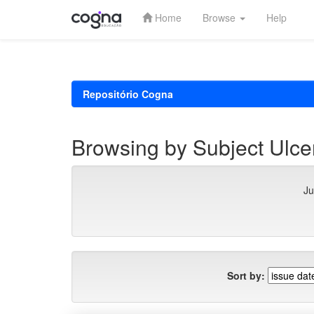
Home
Browse
Help
Skip
navigation
Repositório Cogna
Browsing by Subject Ulc
Ju
Sort by: