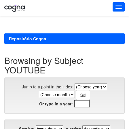
Skip
navigation
Repositório Cogna
Browsing by Subject
YOUTUBE
Jump to a point in the index:
Or type in a year:
Sort by:
In order: