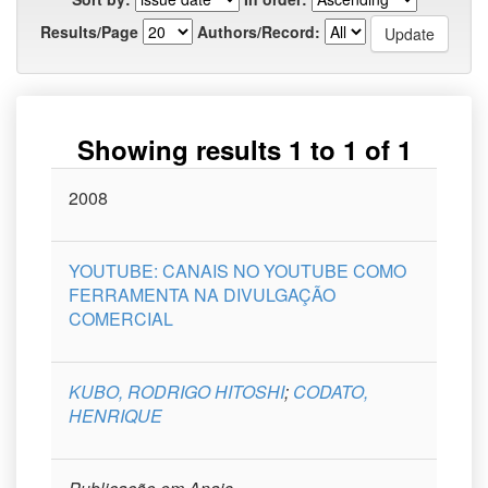
Results/Page
Authors/Record:
Showing results 1 to 1 of 1
Issue
2008
Title
Author(s)
Type
Curso
Date
YOUTUBE: CANAIS NO YOUTUBE COMO
FERRAMENTA NA DIVULGAÇÃO
COMERCIAL
KUBO, RODRIGO HITOSHI
;
CODATO,
HENRIQUE