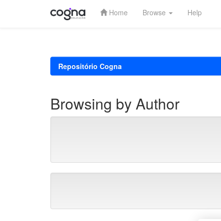
Home
Browse
Help
Skip
navigation
Repositório Cogna
Browsing by Author