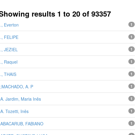
Showing results 1 to 20 of 93357
next 
., Everton
1
., FELIPE
1
., JEZIEL
1
., Raquel
1
., THAIS
1
;MACHADO, A. P
1
A. Jardim, Maria Inês
1
A. Tozetti, Inês
1
ABACARUB, FABIANO
1