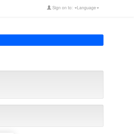
Sign on to:
Language