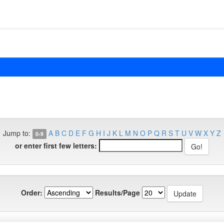
Jump to:
A
B
C
D
E
F
G
H
I
J
K
L
M
N
O
P
Q
R
S
T
U
V
W
X
Y
Z
0-9
or enter first few letters:
Order:
Results/Page