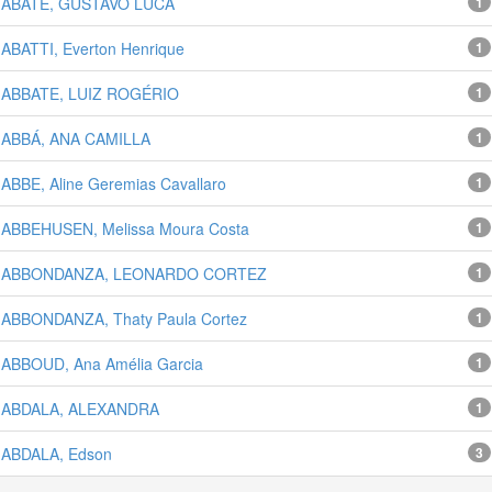
ABATE, GUSTAVO LUCA
1
ABATTI, Everton Henrique
1
ABBATE, LUIZ ROGÉRIO
1
ABBÁ, ANA CAMILLA
1
ABBE, Aline Geremias Cavallaro
1
ABBEHUSEN, Melissa Moura Costa
1
ABBONDANZA, LEONARDO CORTEZ
1
ABBONDANZA, Thaty Paula Cortez
1
ABBOUD, Ana Amélia Garcia
1
ABDALA, ALEXANDRA
1
ABDALA, Edson
3