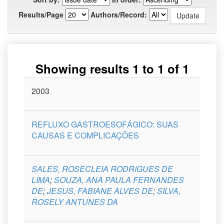
Results/Page
Authors/Record:
Showing results 1 to 1 of 1
Issue
2003
Title
Author(s)
Type
Curso
Date
REFLUXO GASTROESOFÁGICO: SUAS
CAUSAS E COMPLICAÇÕES
SALES, ROSECLEIA RODRIGUES DE
LIMA
;
SOUZA, ANA PAULA FERNANDES
DE
;
JESUS, FABIANE ALVES DE
;
SILVA,
ROSELY ANTUNES DA