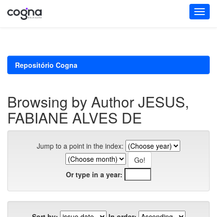
Skip
navigation
Repositório Cogna
Browsing by Author JESUS,
FABIANE ALVES DE
Jump to a point in the index:
Or type in a year:
Sort by:
In order: