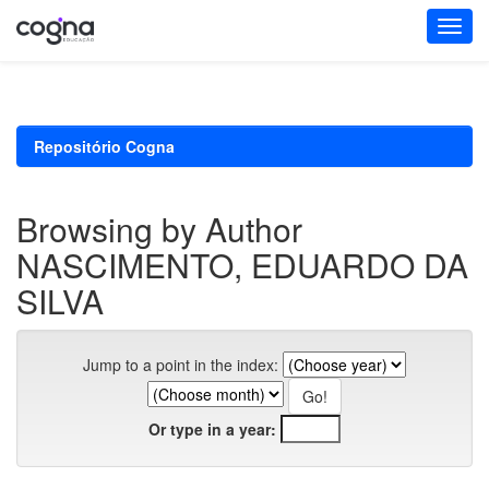
Skip
navigation
Repositório Cogna
Browsing by Author
NASCIMENTO, EDUARDO DA
SILVA
Jump to a point in the index:
Or type in a year: