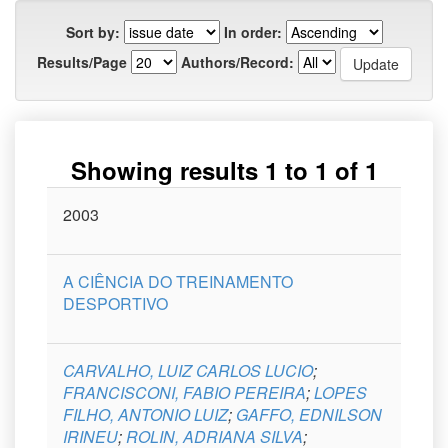
Sort by:
In order:
Results/Page
Authors/Record:
Showing results 1 to 1 of 1
Issue
2003
Title
Author(s)
Type
Curso
Date
A CIÊNCIA DO TREINAMENTO
DESPORTIVO
CARVALHO, LUIZ CARLOS LUCIO
;
FRANCISCONI, FABIO PEREIRA
;
LOPES
FILHO, ANTONIO LUIZ
;
GAFFO, EDNILSON
IRINEU
;
ROLIN, ADRIANA SILVA
;