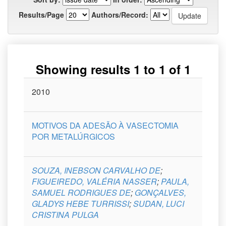
Results/Page
Authors/Record:
Showing results 1 to 1 of 1
Issue
2010
Title
Author(s)
Type
Curso
Date
MOTIVOS DA ADESÃO À VASECTOMIA
POR METALÚRGICOS
SOUZA, INEBSON CARVALHO DE
;
FIGUEIREDO, VALÉRIA NASSER
;
PAULA,
SAMUEL RODRIGUES DE
;
GONÇALVES,
GLADYS HEBE TURRISSI
;
SUDAN, LUCI
CRISTINA PULGA