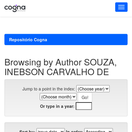
Skip
navigation
Repositório Cogna
Browsing by Author SOUZA,
INEBSON CARVALHO DE
Jump to a point in the index:
Or type in a year:
Sort by:
In order: